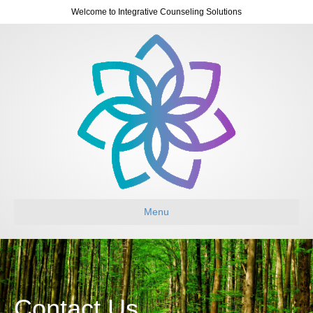
Welcome to Integrative Counseling Solutions
Menu
Contact Us