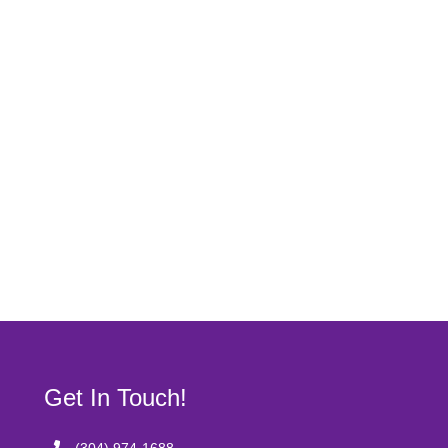
Get In Touch!