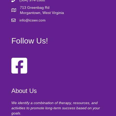
(304) 974-1688
713 Greenbag Rd
Morgantown, West Virginia
info@icswv.com
Follow Us!
About Us
We identify a combination of therapy, resources, and
activities to promote long-term success based on your
goals.