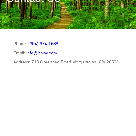
Phone:
(304) 974-1688
Email:
info@icswv.com
Address: 713 Greenbag Road Morgantown, WV 26508